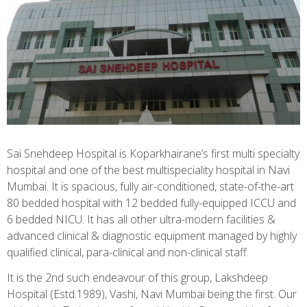
Sai Snehdeep Hospital is Koparkhairane’s first multi specialty
hospital and one of the best multispeciality hospital in Navi
Mumbai. It is spacious, fully air-conditioned, state-of-the-art
80 bedded hospital with 12 bedded fully-equipped ICCU and
6 bedded NICU. It has all other ultra-modern facilities &
advanced clinical & diagnostic equipment managed by highly
qualified clinical, para-clinical and non-clinical staff.
It is the 2nd such endeavour of this group, Lakshdeep
Hospital (Estd.1989), Vashi, Navi Mumbai being the first. Our