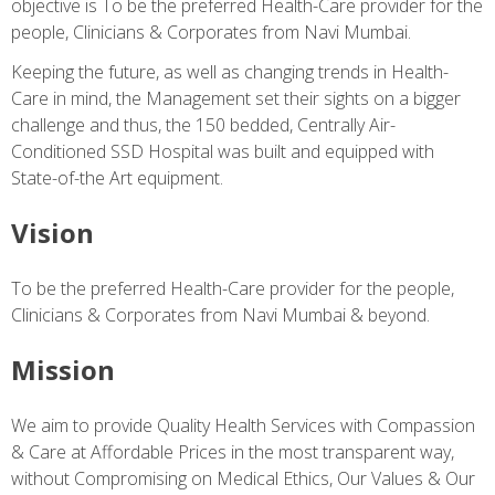
objective is To be the preferred Health-Care provider for the
people, Clinicians & Corporates from Navi Mumbai.
Keeping the future, as well as changing trends in Health-
Care in mind, the Management set their sights on a bigger
challenge and thus, the 150 bedded, Centrally Air-
Conditioned SSD Hospital was built and equipped with
State-of-the Art equipment.
Vision
To be the preferred Health-Care provider for the people,
Clinicians & Corporates from Navi Mumbai & beyond.
Mission
We aim to provide Quality Health Services with Compassion
& Care at Affordable Prices in the most transparent way,
without Compromising on Medical Ethics, Our Values & Our