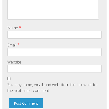
*
Name
*
Email
Website
Save my name, email, and website in this browser for
the next time I comment.