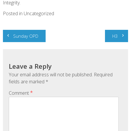
Integrity.
Posted in Uncategorized
Post
Sunday OPD
H3
navigation
Leave a Reply
Your email address will not be published.
Required
fields are marked
*
*
Comment