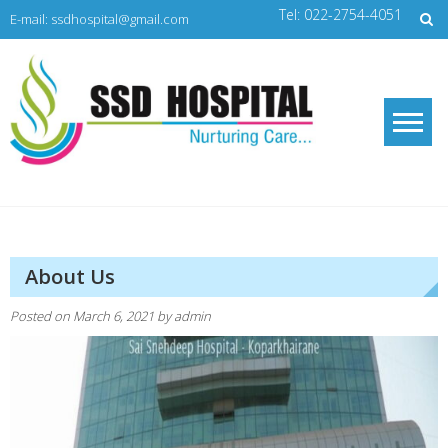
Skip
Tel: 022-2754-4051
E-mail: ssdhospital@gmail.com
to
content
SSD Hospital
Nurturing Care
About Us
Posted on
March 6, 2021
by
admin