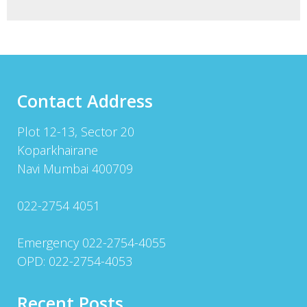
Contact Address
Plot 12-13, Sector 20
Koparkhairane
Navi Mumbai 400709
022-2754 4051
Emergency 022-2754-4055
OPD: 022-2754-4053
Recent Posts