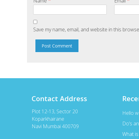
*
*
Name
Email
Save my name, email, and website in this browse
Contact Address
Rece
Plot 12-13, Sector 20
Hello w
Koparkhairane
Do’s an
Navi Mumbai 400709
What is