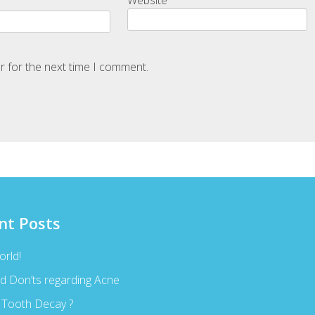
r for the next time I comment.
nt Posts
orld!
d Don’ts regarding Acne
 Tooth Decay ?