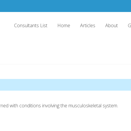
Consultants List
Home
Articles
About
G
ned with conditions involving the musculoskeletal system.