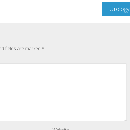
Urology
ed fields are marked
*
Website