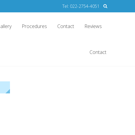
Tel: 022-2754-4051
allery
Procedures
Contact
Reviews
Contact