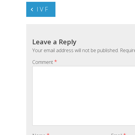
Post
I V F
navigation
Leave a Reply
Your email address will not be published.
Requir
*
Comment