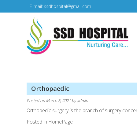
Skip
E-mail: ssdhospital@gmail.com
to
content
SSD Hospital
Nurturing Care
Orthopaedic
Posted on
March 6, 2021
by
admin
Orthopedic surgery is the branch of surgery concer
Posted in
HomePage